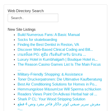
Web Directory Search
New Site Listings
Build Numerous Fans: A Basic Manual
Socks for skateboarding
Finding the Best Dentist in Reston, VA
Discover Web-Based Clinical Coding and Bill...
เกมสล็อต PG: คู่มือ เริ่มต้นสำหรับ นักเล่น ...
Luxury Hotel in Kumbhalgarh | Boutique Hotel in...
The Reason Casino Games List Is The Main Focus
...
Military-Friendly Shopping: & Assistance
Toner Druckerpatronen: Die Ultimative Kaufberatung
Best Air Conditioning Solutions for Homes in Po...
Hemmungslose M&ouml;se Will Sperma schlucken
Readers Views Point On Adivasi Herbal hair oil ...
Shark P CL: Your Wood Stripping Solution
مفرش سرير صيفي كوثر جاكار فاخر مفرد ونص 4 قطع
–...