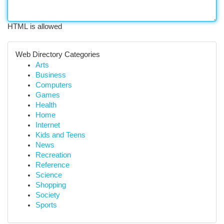
HTML is allowed
Web Directory Categories
Arts
Business
Computers
Games
Health
Home
Internet
Kids and Teens
News
Recreation
Reference
Science
Shopping
Society
Sports