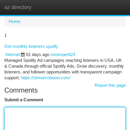
az directory
Togg
navi
Home
1
Get monthly listeners spotify
Internet
61 days ago
seoexpertt24
Managed Spotify Ad campaigns reaching listeners in USA, UK
& Canada through official Spotify Ads. Grow discovery, monthly
listeners, and follower opportunities with transparent campaign
support.
https://streamsboost.com/
Report this page
Comments
Submit a Comment