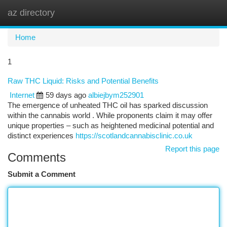
az directory
Togg
navi
Home
1
Raw THC Liquid: Risks and Potential Benefits
Internet
59 days ago
albiejbym252901
The emergence of unheated THC oil has sparked discussion
within the cannabis world . While proponents claim it may offer
unique properties – such as heightened medicinal potential and
distinct experiences
https://scotlandcannabisclinic.co.uk
Report this page
Comments
Submit a Comment