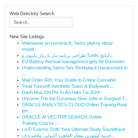
Web Directory Search
New Site Listings
Malowanie po numerach: Twórz piękny obraz
mostk...
طراحی برنامه مار با زبان پایتون و Turtle: کتابچ...
EV Battery thermal management gels for Dummies
Understanding Same-Sex Workplace Harassment in
...
Mail Order 420: Your Guide to Online Cannabis
Treat Yourself: Aesthetic Salon & Bodywork ...
Danh Mục Chi Phí In Ấn Hiện Tại 2024
Uncover The top Luxurious New Jobs in Gurgaon f...
ORACLE ANALYTICS CLOUD Online Training Real-
tim...
ORACLE AI VECTOR SEARCH Online
Training Course ...
Lo-Fi Cosmic Drift: Your Ultimate Study Soundtrack
خدمة ليموزين مطار القاهرة الدولي: مغامرة ف...