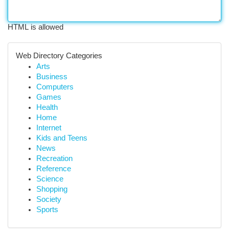
HTML is allowed
Web Directory Categories
Arts
Business
Computers
Games
Health
Home
Internet
Kids and Teens
News
Recreation
Reference
Science
Shopping
Society
Sports