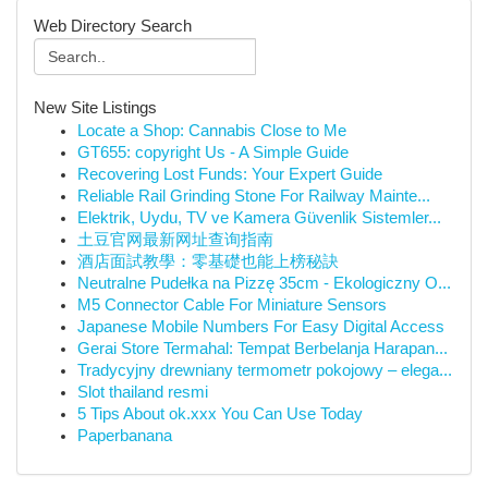
Web Directory Search
New Site Listings
Locate a Shop: Cannabis Close to Me
GT655: copyright Us - A Simple Guide
Recovering Lost Funds: Your Expert Guide
Reliable Rail Grinding Stone For Railway Mainte...
Elektrik, Uydu, TV ve Kamera Güvenlik Sistemler...
土豆官网最新网址查询指南
酒店面試教學：零基礎也能上榜秘訣
Neutralne Pudełka na Pizzę 35cm - Ekologiczny O...
M5 Connector Cable For Miniature Sensors
Japanese Mobile Numbers For Easy Digital Access
Gerai Store Termahal: Tempat Berbelanja Harapan...
Tradycyjny drewniany termometr pokojowy – elega...
Slot thailand resmi
5 Tips About ok.xxx You Can Use Today
Paperbanana