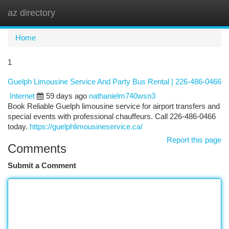
az directory
Togg
navi
Home
1
Guelph Limousine Service And Party Bus Rental | 226-486-0466
Internet
59 days ago
nathanielm740wsn3
Book Reliable Guelph limousine service for airport transfers and
special events with professional chauffeurs. Call 226-486-0466
today.
https://guelphlimousineservice.ca/
Report this page
Comments
Submit a Comment