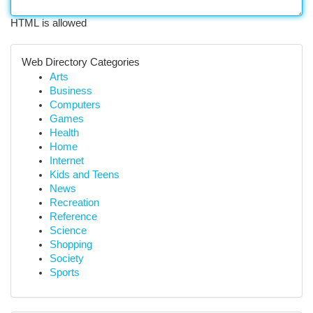
HTML is allowed
Web Directory Categories
Arts
Business
Computers
Games
Health
Home
Internet
Kids and Teens
News
Recreation
Reference
Science
Shopping
Society
Sports