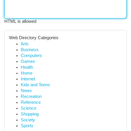
HTML is allowed
Web Directory Categories
Arts
Business
Computers
Games
Health
Home
Internet
Kids and Teens
News
Recreation
Reference
Science
Shopping
Society
Sports