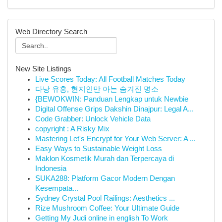
Web Directory Search
New Site Listings
Live Scores Today: All Football Matches Today
다낭 유흥, 현지인만 아는 숨겨진 명소
{BEWOKWIN: Panduan Lengkap untuk Newbie
Digital Offense Grips Dakshin Dinajpur: Legal A...
Code Grabber: Unlock Vehicle Data
copyright : A Risky Mix
Mastering Let's Encrypt for Your Web Server: A ...
Easy Ways to Sustainable Weight Loss
Maklon Kosmetik Murah dan Terpercaya di
Indonesia
SUKA288: Platform Gacor Modern Dengan
Kesempata...
Sydney Crystal Pool Railings: Aesthetics ...
Rize Mushroom Coffee: Your Ultimate Guide
Getting My Judi online in english To Work