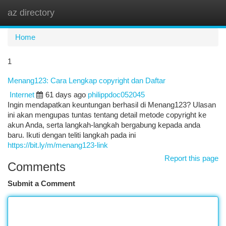
az directory
Togg
navi
Home
1
Menang123: Cara Lengkap copyright dan Daftar
Internet
61 days ago
philippdoc052045
Ingin mendapatkan keuntungan berhasil di Menang123? Ulasan
ini akan mengupas tuntas tentang detail metode copyright ke
akun Anda, serta langkah-langkah bergabung kepada anda
baru. Ikuti dengan teliti langkah pada ini
https://bit.ly/m/menang123-link
Report this page
Comments
Submit a Comment