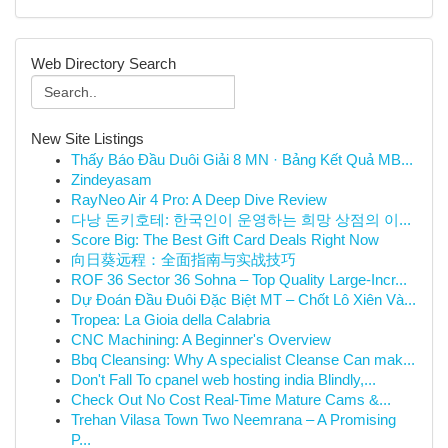
Web Directory Search
New Site Listings
Thấy Báo Đầu Duôi Giải 8 MN · Bảng Kết Quả MB...
Zindeyasam
RayNeo Air 4 Pro: A Deep Dive Review
다낭 돈키호테: 한국인이 운영하는 희망 상점의 이...
Score Big: The Best Gift Card Deals Right Now
向日葵远程：全面指南与实战技巧
ROF 36 Sector 36 Sohna – Top Quality Large-Incr...
Dự Đoán Đầu Đuôi Đặc Biệt MT – Chốt Lô Xiên Và...
Tropea: La Gioia della Calabria
CNC Machining: A Beginner's Overview
Bbq Cleansing: Why A specialist Cleanse Can mak...
Don't Fall To cpanel web hosting india Blindly,...
Check Out No Cost Real-Time Mature Cams &...
Trehan Vilasa Town Two Neemrana – A Promising
P...