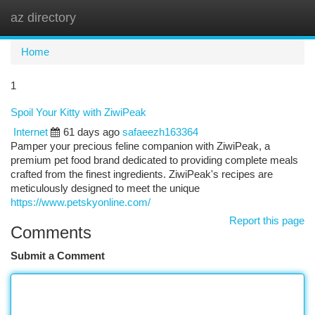
az directory
Togg
navi
Home
1
Spoil Your Kitty with ZiwiPeak
Internet
61 days ago
safaeezh163364
Pamper your precious feline companion with ZiwiPeak, a
premium pet food brand dedicated to providing complete meals
crafted from the finest ingredients. ZiwiPeak's recipes are
meticulously designed to meet the unique
https://www.petskyonline.com/
Report this page
Comments
Submit a Comment