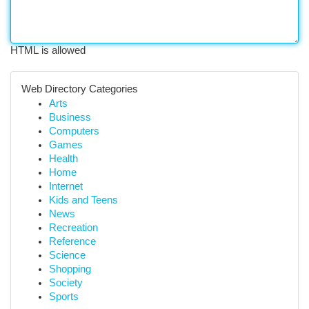
HTML is allowed
Web Directory Categories
Arts
Business
Computers
Games
Health
Home
Internet
Kids and Teens
News
Recreation
Reference
Science
Shopping
Society
Sports