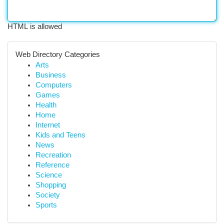
HTML is allowed
Web Directory Categories
Arts
Business
Computers
Games
Health
Home
Internet
Kids and Teens
News
Recreation
Reference
Science
Shopping
Society
Sports