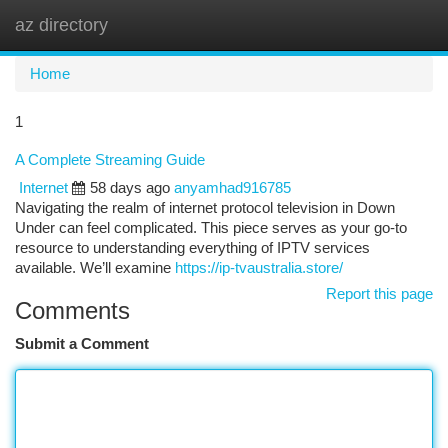
az directory
Togg
navi
Home
1
A Complete Streaming Guide
Internet
58 days ago
anyamhad916785
Navigating the realm of internet protocol television in Down
Under can feel complicated. This piece serves as your go-to
resource to understanding everything of IPTV services
available. We’ll examine
https://ip-tvaustralia.store/
Report this page
Comments
Submit a Comment