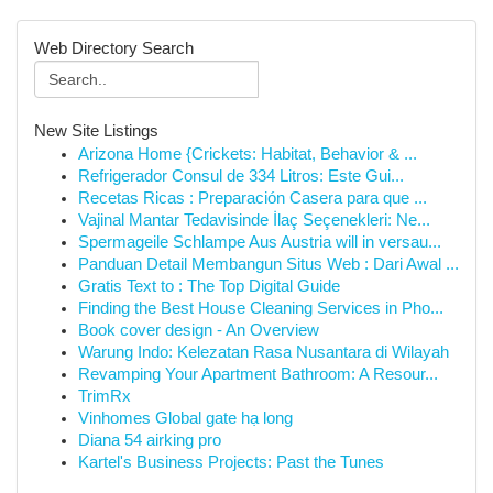
Web Directory Search
New Site Listings
Arizona Home {Crickets: Habitat, Behavior & ...
Refrigerador Consul de 334 Litros: Este Gui...
Recetas Ricas : Preparación Casera para que ...
Vajinal Mantar Tedavisinde İlaç Seçenekleri: Ne...
Spermageile Schlampe Aus Austria will in versau...
Panduan Detail Membangun Situs Web : Dari Awal ...
Gratis Text to : The Top Digital Guide
Finding the Best House Cleaning Services in Pho...
Book cover design - An Overview
Warung Indo: Kelezatan Rasa Nusantara di Wilayah
Revamping Your Apartment Bathroom: A Resour...
TrimRx
Vinhomes Global gate hạ long
Diana 54 airking pro
Kartel's Business Projects: Past the Tunes