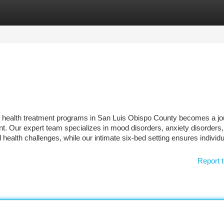
tegories
Register
Login
l health treatment programs in San Luis Obispo County becomes a jo
 Our expert team specializes in mood disorders, anxiety disorders,
 health challenges, while our intimate six-bed setting ensures individ
Report t