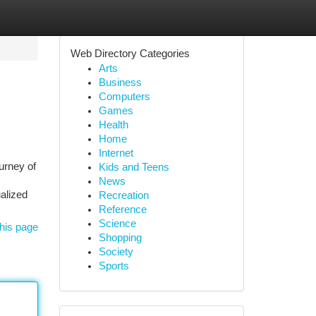
Web Directory Categories
Arts
Business
Computers
Games
Health
Home
Internet
urney of
Kids and Teens
News
ualized
Recreation
Reference
Science
his page
Shopping
Society
Sports