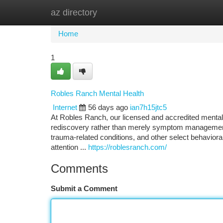
az directory
Home
New Site Listings
Add Site
Ca
Home
1
Robles Ranch Mental Health
Internet
56 days ago
ian7h15jtc5
At Robles Ranch, our licensed and accredited menta
rediscovery rather than merely symptom management.
trauma-related conditions, and other select behavioral
attention ...
https://roblesranch.com/
Comments
Submit a Comment