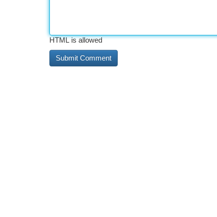
HTML is allowed