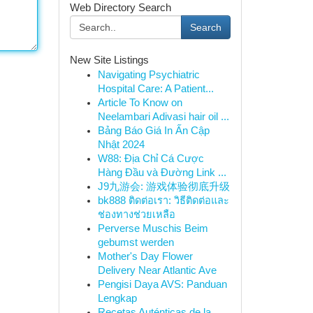
Web Directory Search
Search
New Site Listings
Navigating Psychiatric
Hospital Care: A Patient...
Article To Know on
Neelambari Adivasi hair oil ...
Bảng Báo Giá In Ấn Cập
Nhật 2024
W88: Địa Chỉ Cá Cược
Hàng Đầu và Đường Link ...
J9九游会: 游戏体验彻底升级
bk888 ติดต่อเรา: วิธีติดต่อและ
ช่องทางช่วยเหลือ
Perverse Muschis Beim
gebumst werden
Mother's Day Flower
Delivery Near Atlantic Ave
Pengisi Daya AVS: Panduan
Lengkap
Recetas Auténticas de la