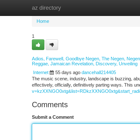
az directory
Home
New Site Listings
Add Site
Ca
Home
1
Adios, Farewell, Goodbye Negen, The Negen, Negen! 
Reggae, Jamaican Revelation, Discovery, Unveiling
Internet
55 days ago
dancehall214405
The music scene, industry, landscape is buzzing, ab
effectively, officially, definitively parting ways. This
v=kzXXNGO0xtg&list=RDkzXXNGO0xtg&start_radi
Comments
Submit a Comment