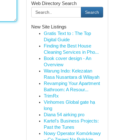
Web Directory Search
Search
New Site Listings
Gratis Text to : The Top
Digital Guide
Finding the Best House
Cleaning Services in Pho...
Book cover design - An
Overview
Warung Indo: Kelezatan
Rasa Nusantara di Wilayah
Revamping Your Apartment
Bathroom: A Resour...
TrimRx
Vinhomes Global gate hạ
long
Diana 54 airking pro
Kartel's Business Projects:
Past the Tunes
Nowy Operator Komórkowy
– Co Zmieni Na Polskim ...