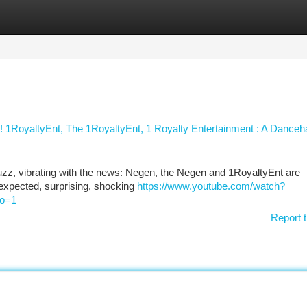
tegories
Register
Login
1RoyaltyEnt, The 1RoyaltyEnt, 1 Royalty Entertainment : A Danceha
uzz, vibrating with the news: Negen, the Negen and 1RoyaltyEnt are
 unexpected, surprising, shocking
https://www.youtube.com/watch?
o=1
Report t