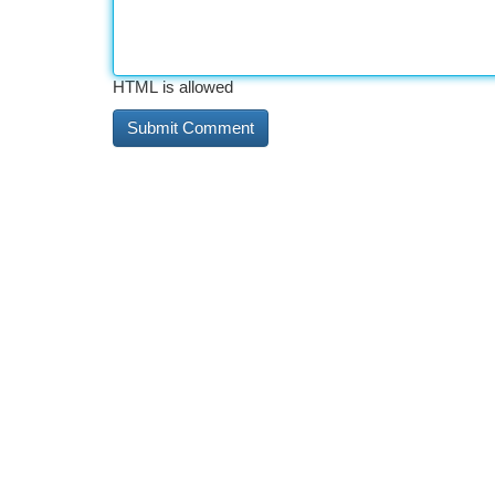
HTML is allowed