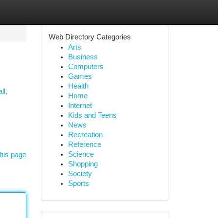
Web Directory Categories
Arts
Business
Computers
Games
Health
ll,
Home
Internet
Kids and Teens
News
Recreation
Reference
Science
his page
Shopping
Society
Sports