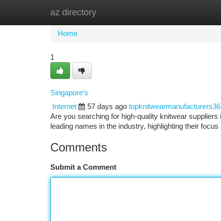
az directory
Home
New Site Listings
Add Site
Ca
Home
1
Singapore's
Internet
57 days ago
topknitwearmanufacturers3
Are you searching for high-quality knitwear suppliers
leading names in the industry, highlighting their focu
Comments
Submit a Comment