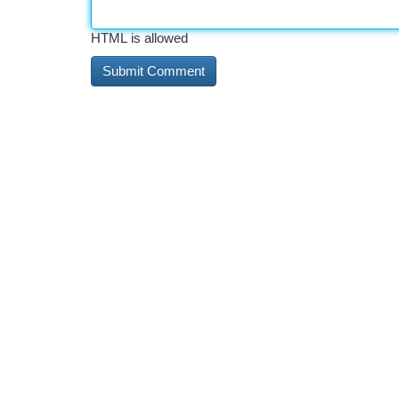
HTML is allowed