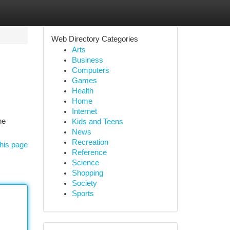
Web Directory Categories
Arts
Business
Computers
Games
Health
Home
Internet
he
Kids and Teens
News
Recreation
his page
Reference
Science
Shopping
Society
Sports