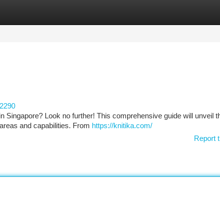
tegories
Register
Login
62290
 in Singapore? Look no further! This comprehensive guide will unveil t
s areas and capabilities. From
https://knitika.com/
Report t