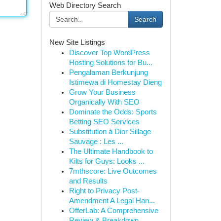
Web Directory Search
Search
New Site Listings
Discover Top WordPress
Hosting Solutions for Bu...
Pengalaman Berkunjung
Istimewa di Homestay Dieng
Grow Your Business
Organically With SEO
Dominate the Odds: Sports
Betting SEO Services
Substitution à Dior Sillage
Sauvage : Les ...
The Ultimate Handbook to
Kilts for Guys: Looks ...
7mthscore: Live Outcomes
and Results
Right to Privacy Post-
Amendment A Legal Han...
OfferLab: A Comprehensive
Review & Breakdown