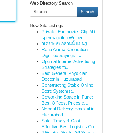
Web Directory Search
Search
New Site Listings
Privater Funmovies Clip Mit
spermageilen Weiber...
วิเคราะห์บอลวันนี้ แมนยู
Reno Animal Cremation:
Dignified Sayings f...
Optimal Internet Advertising
Strategies fo...
Best General Physician
Doctor in Huzurabad
Constructing Stable Online
Store Systems:...
Coworking Space in Pune:
Best Offices, Prices &...
Normal Delivery Hospital in
Huzurabad
Safe, Timely & Cost-
Effective Best Logistics Co...
J Estates Sector 36 Sohna –