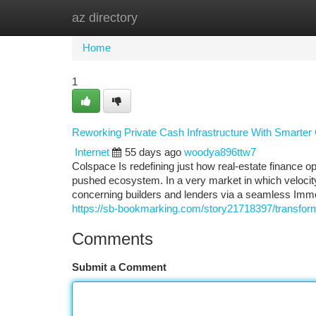
az directory
Home
New Site Listings
Add Site
Ca
Home
1
Reworking Private Cash Infrastructure With Smarter
Internet
55 days ago
woodya896ttw7
Colspace Is redefining just how real-estate finance o
pushed ecosystem. In a very market in which velocity,
concerning builders and lenders via a seamless Imme
https://sb-bookmarking.com/story21718397/transform
Comments
Submit a Comment