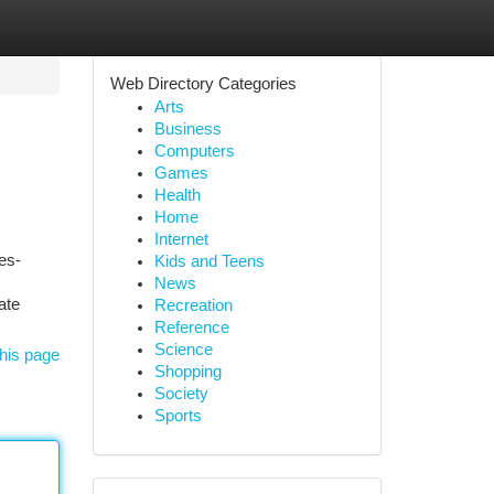
Web Directory Categories
Arts
Business
Computers
Games
Health
Home
Internet
es-
Kids and Teens
News
ate
Recreation
Reference
Science
his page
Shopping
Society
Sports