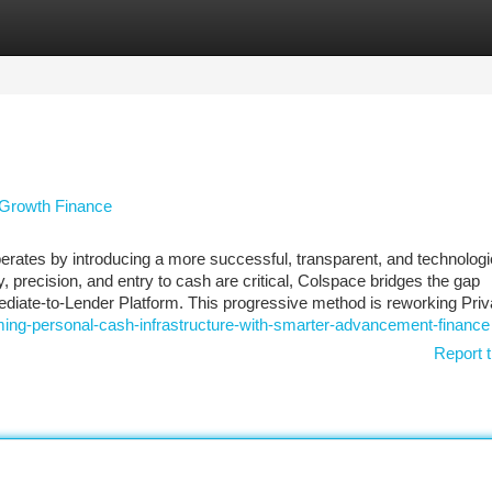
tegories
Register
Login
 Growth Finance
perates by introducing a more successful, transparent, and technologi
 precision, and entry to cash are critical, Colspace bridges the gap
diate-to-Lender Platform. This progressive method is reworking Priv
ing-personal-cash-infrastructure-with-smarter-advancement-finance
Report t