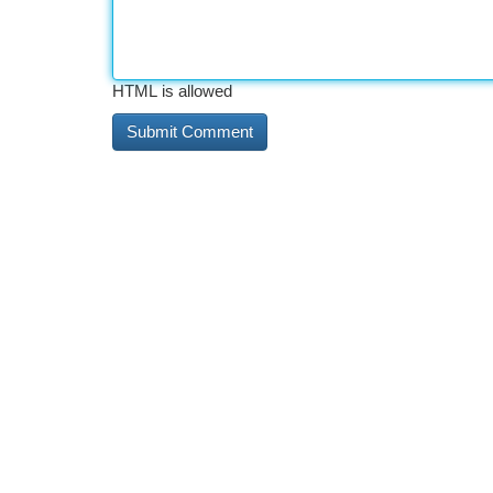
HTML is allowed