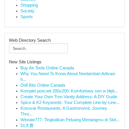
Shopping
Society
Sports
Web Directory Search
New Site Listings
Buy Air Tools Online Canada
Why You Need To Know About Neelambari Adivasi
h...
Drill Bits Online Canada
Komplet pościeli 200x200: Komfortowy sen w błęk...
Create Your Own Tron Vanity Address: A DIY Guide
Spice & K2 Keywords: Your Complete Line-by-Line...
Kosovar Restaurants: A Gastronomic Journey
Thro...
Winrate777: Tingkatkan Peluang Menangmu di Slot...
51大赛