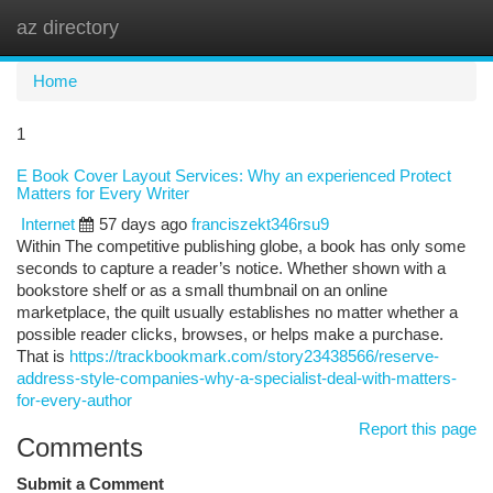
az directory
Togg
navi
Home
1
E Book Cover Layout Services: Why an experienced Protect
Matters for Every Writer
Internet
57 days ago
franciszekt346rsu9
Within The competitive publishing globe, a book has only some
seconds to capture a reader’s notice. Whether shown with a
bookstore shelf or as a small thumbnail on an online
marketplace, the quilt usually establishes no matter whether a
possible reader clicks, browses, or helps make a purchase.
That is
https://trackbookmark.com/story23438566/reserve-
address-style-companies-why-a-specialist-deal-with-matters-
for-every-author
Report this page
Comments
Submit a Comment