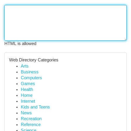
HTML is allowed
Web Directory Categories
Arts
Business
Computers
Games
Health
Home
Internet
Kids and Teens
News
Recreation
Reference
Science