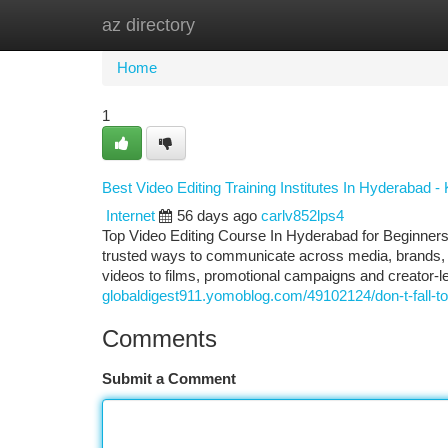
az directory
Home
New Site Listings
Add Site
Ca
Home
1
Best Video Editing Training Institutes In Hyderabad 
Internet
56 days ago
carlv852lps4
Top Video Editing Course In Hyderabad for Beginner
trusted ways to communicate across media, brands, ed
videos to films, promotional campaigns and creator-l
globaldigest911.yomoblog.com/49102124/don-t-fall-to-vi
Comments
Submit a Comment