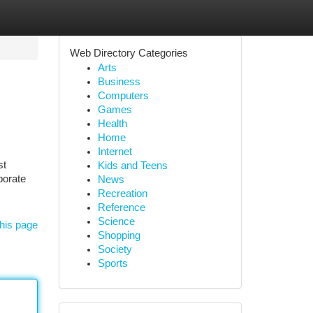
Web Directory Categories
Arts
Business
Computers
Games
Health
Home
Internet
st
Kids and Teens
porate
News
Recreation
Reference
Science
his page
Shopping
Society
Sports