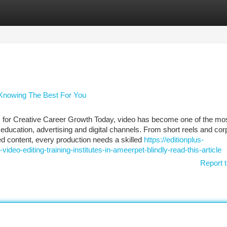
tegories
Register
Login
- Knowing The Best For You
s for Creative Career Growth Today, video has become one of the mo
ucation, advertising and digital channels. From short reels and cor
ed content, every production needs a skilled
https://editionplus-
deo-editing-training-institutes-in-ameerpet-blindly-read-this-article
Report t