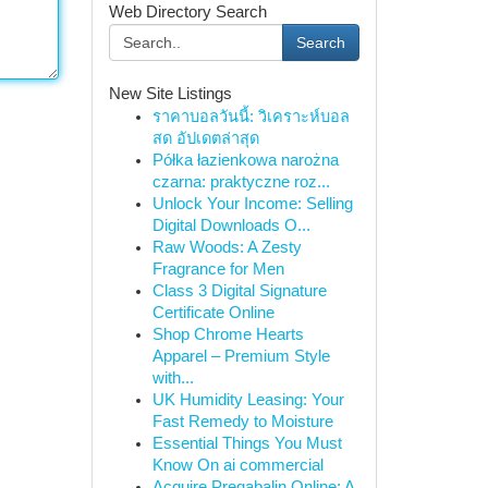
Web Directory Search
Search
New Site Listings
ราคาบอลวันนี้: วิเคราะห์บอล
สด อัปเดตล่าสุด
Półka łazienkowa narożna
czarna: praktyczne roz...
Unlock Your Income: Selling
Digital Downloads O...
Raw Woods: A Zesty
Fragrance for Men
Class 3 Digital Signature
Certificate Online
Shop Chrome Hearts
Apparel – Premium Style
with...
UK Humidity Leasing: Your
Fast Remedy to Moisture
Essential Things You Must
Know On ai commercial
Acquire Pregabalin Online: A