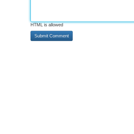
HTML is allowed