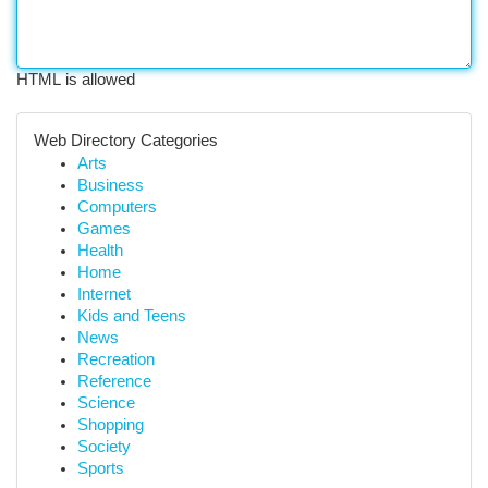
HTML is allowed
Web Directory Categories
Arts
Business
Computers
Games
Health
Home
Internet
Kids and Teens
News
Recreation
Reference
Science
Shopping
Society
Sports