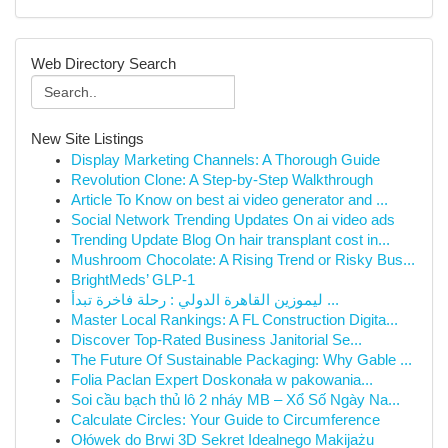
Web Directory Search
New Site Listings
Display Marketing Channels: A Thorough Guide
Revolution Clone: A Step-by-Step Walkthrough
Article To Know on best ai video generator and ...
Social Network Trending Updates On ai video ads
Trending Update Blog On hair transplant cost in...
Mushroom Chocolate: A Rising Trend or Risky Bus...
BrightMeds’ GLP-1
ليموزين القاهرة الدولي : رحلة فاخرة تبدأ ...
Master Local Rankings: A FL Construction Digita...
Discover Top-Rated Business Janitorial Se...
The Future Of Sustainable Packaging: Why Gable ...
Folia Paclan Expert Doskonała w pakowania...
Soi cầu bạch thủ lô 2 nháy MB – Xổ Số Ngày Na...
Calculate Circles: Your Guide to Circumference
Ołówek do Brwi 3D Sekret Idealnego Makijażu