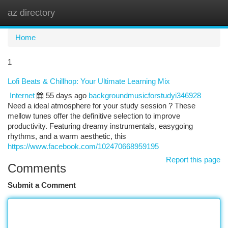
az directory
Togg
navi
Home
1
Lofi Beats & Chillhop: Your Ultimate Learning Mix
Internet
55 days ago
backgroundmusicforstudyi346928
Need a ideal atmosphere for your study session ? These
mellow tunes offer the definitive selection to improve
productivity. Featuring dreamy instrumentals, easygoing
rhythms, and a warm aesthetic, this
https://www.facebook.com/102470668959195
Report this page
Comments
Submit a Comment