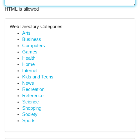
HTML is allowed
Web Directory Categories
Arts
Business
Computers
Games
Health
Home
Internet
Kids and Teens
News
Recreation
Reference
Science
Shopping
Society
Sports