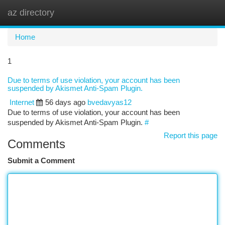
az directory
Togg
navi
Home
1
Due to terms of use violation, your account has been
suspended by Akismet Anti-Spam Plugin.
Internet
56 days ago
bvedavyas12
Due to terms of use violation, your account has been
suspended by Akismet Anti-Spam Plugin.
#
Report this page
Comments
Submit a Comment