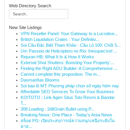
Web Directory Search
New Site Listings
VPN Reseller Panel: Your Gateway to a Lucrative...
British Liquidation Crates : Your Definitiv...
Soi Cầu Đặc Biệt Tham Khảo · Cầu Lô 100: Chốt S...
Um Passeio de Helicóptero no Rio: Inesquecível ...
Rejuran HB: What It Is & How It Works
External Shut Shutters: Boosting Your Property'...
Finding the Right ADU Builder: A Comprehensive ...
Cannot complete this proposition. The m...
Dasmariñas Blooms
Soi bao lô MT: Phương pháp chọn số ngày hôm nay
Affordable SEO Services To Grow Your Business
KOITOTO : Link Agen Situs Toto Resmi & Bandar
T...
308 Loading : 168Grain Bullet using P...
Breaking News: One Place - Today's Area News
สล็อต PG: เปิดประสบการณ์ความสนุกเหนือระดับใน
คาส...