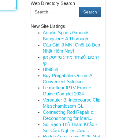
Web Directory Search
Search
New Site Listings
Acrylic Sports Grounds
Bangalore: A Thorough...
Cầu Giải 8 MN: Chốt Lô Đẹp
Nhất Hôm Nay!
דרכים לשחזר מידע מדיסק און
קי
Hb88.nl
Buy Pregabalin Online: A
Convenient Solution
Le meilleur IPTV France :
Guide Complet 2024
Versauter Bi-Intercourse Clip
Mit schamlosem Gi...
Connecting Rod Repair &
Reconditioning for Mari...
Soi Bạch Thủ Tham Khảo -
Soi Cầu: Nghiên Cứu...
Reddy Anna Login 2026: Get