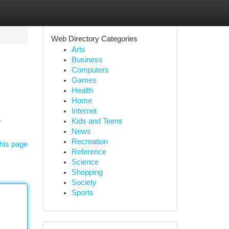
Web Directory Categories
Arts
Business
Computers
Games
Health
Home
Internet
e
Kids and Teens
News
Recreation
his page
Reference
Science
Shopping
Society
Sports