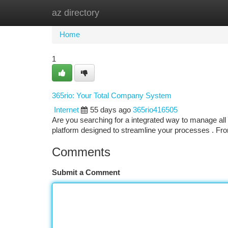
az directory
Home
New Site Listings
Add Site
Ca
Home
1
365rio: Your Total Company System
Internet
55 days ago
365rio416505
Are you searching for a integrated way to manage all 
platform designed to streamline your processes . Fr
Comments
Submit a Comment