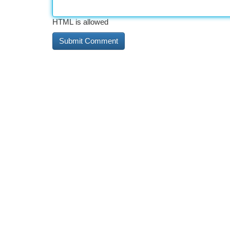
HTML is allowed