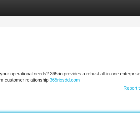
tegories
Register
Login
your operational needs? 365rio provides a robust all-in-one enterpris
om customer relationship
365riosdd.com
Report t