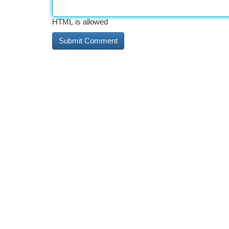
HTML is allowed