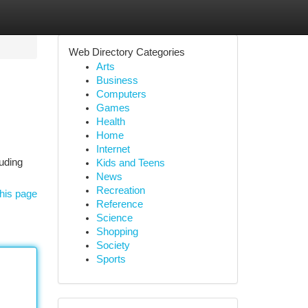
Web Directory Categories
Arts
Business
Computers
Games
Health
Home
Internet
uding
Kids and Teens
News
Recreation
his page
Reference
Science
Shopping
Society
Sports