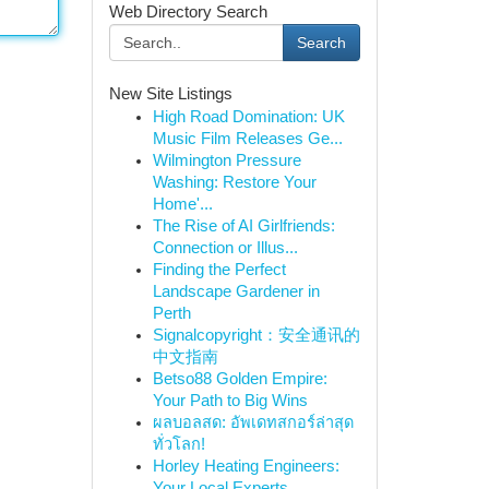
Web Directory Search
Search
New Site Listings
High Road Domination: UK
Music Film Releases Ge...
Wilmington Pressure
Washing: Restore Your
Home'...
The Rise of AI Girlfriends:
Connection or Illus...
Finding the Perfect
Landscape Gardener in
Perth
Signalcopyright：安全通讯的
中文指南
Betso88 Golden Empire:
Your Path to Big Wins
ผลบอลสด: อัพเดทสกอร์ล่าสุด
ทั่วโลก!
Horley Heating Engineers:
Your Local Experts