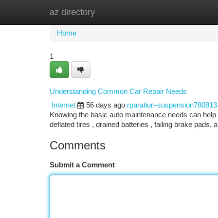
az directory
Home
New Site Listings
Add Site
Ca
Home
1
Understanding Common Car Repair Needs
Internet
56 days ago
rparation-suspension780813
Knowing the basic auto maintenance needs can help yo
deflated tires , drained batteries , failing brake pads,
Comments
Submit a Comment