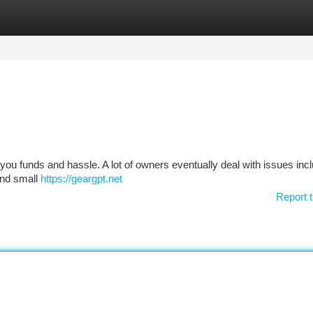
tegories
Register
Login
u funds and hassle. A lot of owners eventually deal with issues incl
 and small
https://geargpt.net
Report t