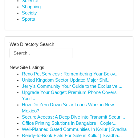
Science
Shopping
Society
Sports
Web Directory Search
New Site Listings
Reno Pet Services : Remembering Your Belov...
United Kingdom Sector Update: Major Shif...
Jerry's Community Your Guide to the Exclusive ...
Upgrade Your Gadget: Premium Phone Covers
You'l...
How Do Zero Down Solar Loans Work in New
Mexico?
Secure Access: A Deep Dive into Transmit Securi...
Office Printing Solutions in Bangalore | Copier...
Well-Planned Gated Communities In Kollur | Svadha
Ready-to-Book Flats For Sale in Kollur | Svadha...