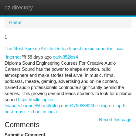
az directory
Togg
navi
Home
1
The Most Spoken Article On top 5 best music school in india
Internet
58 days ago
carlv852lps4
Diploma Sound Engineering Courses For Creative Audio
Careers Sound has the power to shape emotion, build
atmosphere and make stories feel alive. In music, films,
podcasts, theatre, gaming, advertising and online content,
trained audio professionals contribute significantly behind the
scenes. This growing demand leads students to look for diploma
sound
https://bulletinplus-
financechannel956.mdkblog.com/47908882/the-blog-on-top-5-
best-music-school-in-india
Report this page
Comments
Submit a Comment