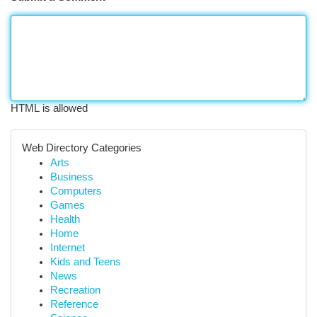
HTML is allowed
Web Directory Categories
Arts
Business
Computers
Games
Health
Home
Internet
Kids and Teens
News
Recreation
Reference