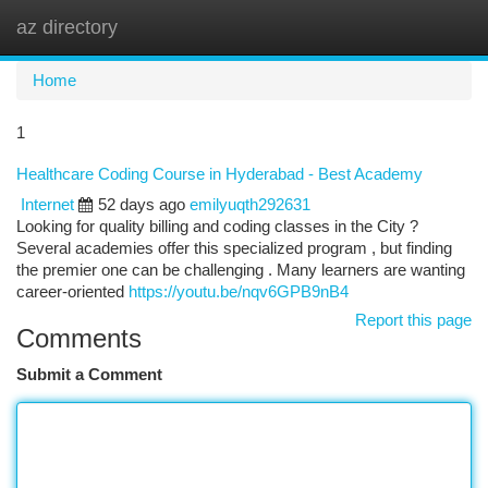
az directory
Togg
navi
Home
1
Healthcare Coding Course in Hyderabad - Best Academy
Internet
52 days ago
emilyuqth292631
Looking for quality billing and coding classes in the City ?
Several academies offer this specialized program , but finding
the premier one can be challenging . Many learners are wanting
career-oriented
https://youtu.be/nqv6GPB9nB4
Report this page
Comments
Submit a Comment