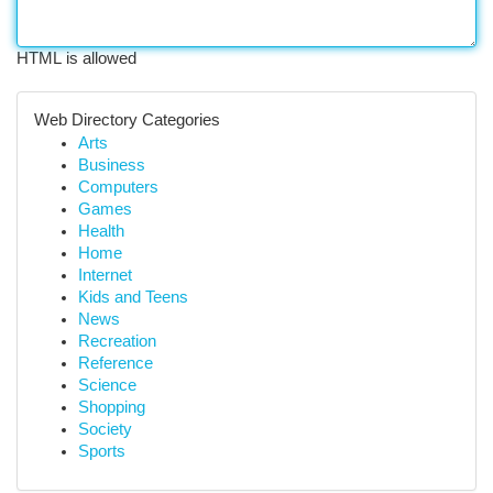
HTML is allowed
Web Directory Categories
Arts
Business
Computers
Games
Health
Home
Internet
Kids and Teens
News
Recreation
Reference
Science
Shopping
Society
Sports