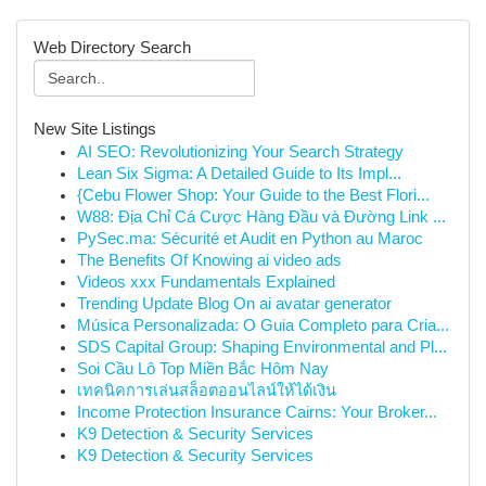
Web Directory Search
New Site Listings
AI SEO: Revolutionizing Your Search Strategy
Lean Six Sigma: A Detailed Guide to Its Impl...
{Cebu Flower Shop: Your Guide to the Best Flori...
W88: Địa Chỉ Cá Cược Hàng Đầu và Đường Link ...
PySec.ma: Sécurité et Audit en Python au Maroc
The Benefits Of Knowing ai video ads
Videos xxx Fundamentals Explained
Trending Update Blog On ai avatar generator
Música Personalizada: O Guia Completo para Cria...
SDS Capital Group: Shaping Environmental and Pl...
Soi Cầu Lô Top Miền Bắc Hôm Nay
เทคนิคการเล่นสล็อตออนไลน์ให้ได้เงิน
Income Protection Insurance Cairns: Your Broker...
K9 Detection & Security Services
K9 Detection & Security Services