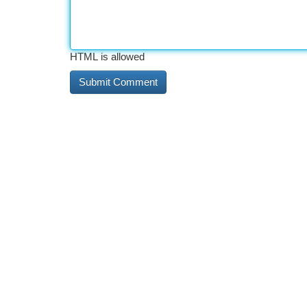
HTML is allowed