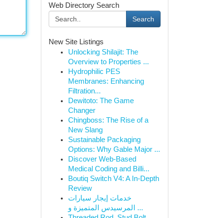
Web Directory Search
Search
New Site Listings
Unlocking Shilajit: The
Overview to Properties ...
Hydrophilic PES
Membranes: Enhancing
Filtration...
Dewitoto: The Game
Changer
Chingboss: The Rise of a
New Slang
Sustainable Packaging
Options: Why Gable Major ...
Discover Web-Based
Medical Coding and Billi...
Boutiq Switch V4: A In-Depth
Review
خدمات إيجار سيارات
المرسيدس المتميزة و ...
Threaded Rod, Stud Bolt,