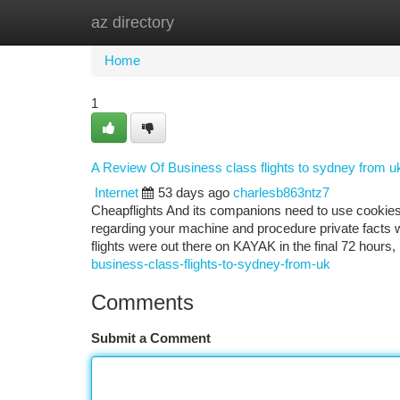
az directory
Home
New Site Listings
Add Site
Ca
Home
1
A Review Of Business class flights to sydney from u
Internet
53 days ago
charlesb863ntz7
Cheapflights And its companions need to use cookies 
regarding your machine and procedure private facts wh
flights were out there on KAYAK in the final 72 hours
business-class-flights-to-sydney-from-uk
Comments
Submit a Comment