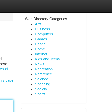
Web Directory Categories
Arts
Business
Computers
Games
Health
Home
Internet
nd
Kids and Teens
these
News
es-of-
Recreation
Reference
Science
his page
Shopping
Society
Sports