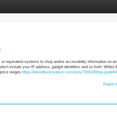
tegories
Register
Login
k
or equivalent systems to shop and/or accessibility information on a
ich include your IP address, gadget identifiers and so forth. Whilst 
, price ranges
https://linkedbookmarker.com/story7268189/top-guidelin
Report t