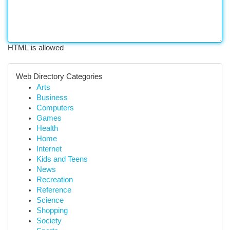
HTML is allowed
Web Directory Categories
Arts
Business
Computers
Games
Health
Home
Internet
Kids and Teens
News
Recreation
Reference
Science
Shopping
Society