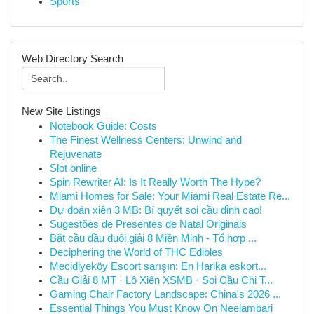
Sports
Web Directory Search
New Site Listings
Notebook Guide: Costs
The Finest Wellness Centers: Unwind and
Rejuvenate
Slot online
Spin Rewriter AI: Is It Really Worth The Hype?
Miami Homes for Sale: Your Miami Real Estate Re...
Dự đoán xiên 3 MB: Bí quyết soi cầu đỉnh cao!
Sugestões de Presentes de Natal Originais
Bắt cầu đầu đuôi giải 8 Miền Minh - Tổ hợp ...
Deciphering the World of THC Edibles
Mecidiyeköy Escort sarışın: En Harika eskort...
Cầu Giải 8 MT · Lô Xiên XSMB · Soi Cầu Chi T...
Gaming Chair Factory Landscape: China's 2026 ...
Essential Things You Must Know On Neelambari