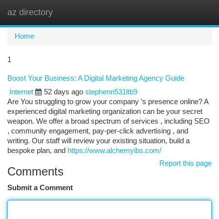
az directory
Togg
navi
Home
1
Boost Your Business: A Digital Marketing Agency Guide
Internet
52 days ago
stephenn531ltb9
Are You struggling to grow your company ’s presence online? A
experienced digital marketing organization can be your secret
weapon. We offer a broad spectrum of services , including SEO
, community engagement, pay-per-click advertising , and
writing. Our staff will review your existing situation, build a
bespoke plan, and
https://www.alchemyibs.com/
Report this page
Comments
Submit a Comment