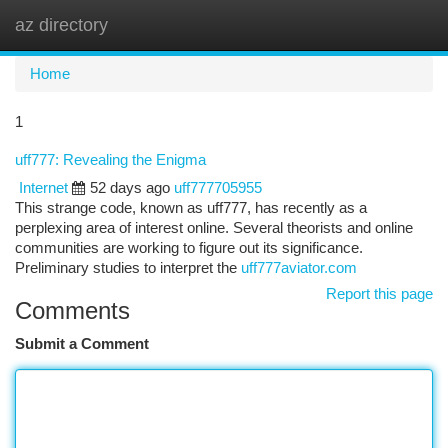
az directory
Togg
navi
Home
1
uff777: Revealing the Enigma
Internet
52 days ago
uff777705955
This strange code, known as uff777, has recently as a
perplexing area of interest online. Several theorists and online
communities are working to figure out its significance.
Preliminary studies to interpret the
uff777aviator.com
Report this page
Comments
Submit a Comment