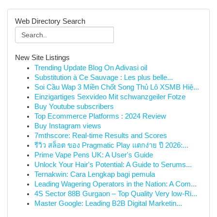
Web Directory Search
New Site Listings
Trending Update Blog On Adivasi oil
Substitution à Ce Sauvage : Les plus belle...
Soi Cầu Wap 3 Miền Chốt Song Thủ Lô XSMB Hiệ...
Einzigartiges Sexvideo Mit schwanzgeiler Fotze
Buy Youtube subscribers
Top Ecommerce Platforms : 2024 Review
Buy Instagram views
7mthscore: Real-time Results and Scores
รีวิว สล็อต ของ Pragmatic Play แตกง่าย ปี 2026:...
Prime Vape Pens UK: A User's Guide
Unlock Your Hair's Potential: A Guide to Serums...
Ternakwin: Cara Lengkap bagi pemula
Leading Wagering Operators in the Nation: A Com...
4S Sector 88B Gurgaon – Top Quality Very low-Ri...
Master Google: Leading B2B Digital Marketin...