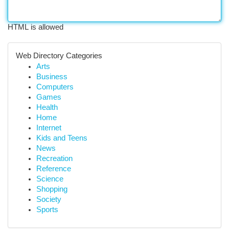
HTML is allowed
Web Directory Categories
Arts
Business
Computers
Games
Health
Home
Internet
Kids and Teens
News
Recreation
Reference
Science
Shopping
Society
Sports