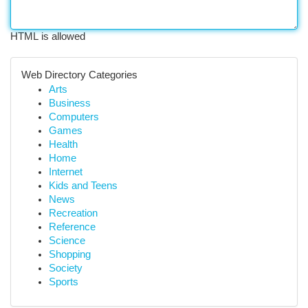
HTML is allowed
Web Directory Categories
Arts
Business
Computers
Games
Health
Home
Internet
Kids and Teens
News
Recreation
Reference
Science
Shopping
Society
Sports