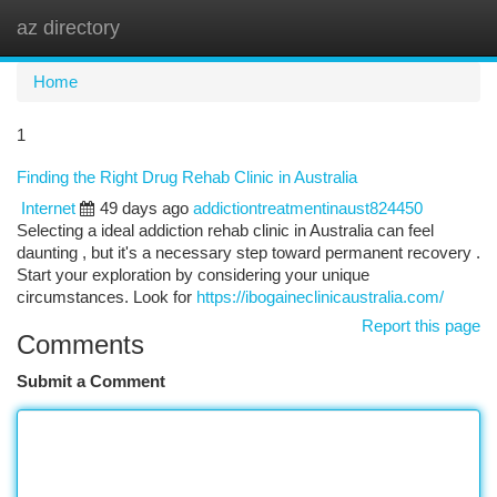
az directory
Togg
navi
Home
1
Finding the Right Drug Rehab Clinic in Australia
Internet
49 days ago
addictiontreatmentinaust824450
Selecting a ideal addiction rehab clinic in Australia can feel
daunting , but it's a necessary step toward permanent recovery .
Start your exploration by considering your unique
circumstances. Look for
https://ibogaineclinicaustralia.com/
Report this page
Comments
Submit a Comment