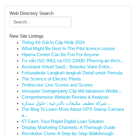
Web Directory Search
New Site Listings
Thống Kê Giá In Cập Nhật 2024
What Might Be Next In The Pilot licence course
Hijama Center Can Be Fun For Anyone
Tư vấn ISO 9001 và ISO 22000: Phương án thích...
Assistant Virtuel SaaS : Boostez Votre Entre...
Fortunabola: Langkah-langkah Detail untuk Pemula
The Science of Electric Plants
7mthscore: Live Scores and Scores
Versauter Swingerparty Clip Mit tabulosen Weibe...
Comprehensive Website Review & Analysis
شركة تنظيف مكيفات بالدرعية : حلول ممتازة ...
The Blog To Learn More About GPS Stamp Camara
a...
67 Cash: Your Rapid Digital Loan Solution
Display Marketing Channels: A Thorough Guide
Revolution Clone: A Step-by-Step Walkthrough