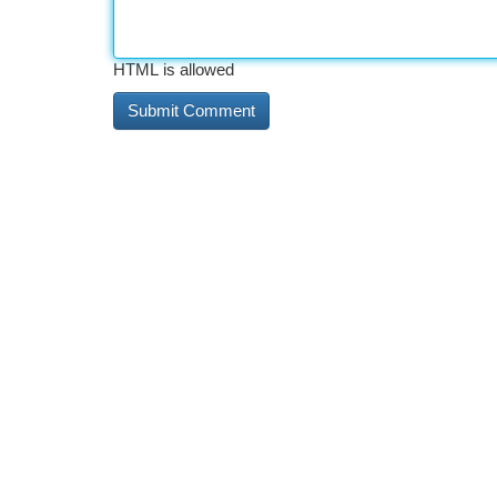
HTML is allowed