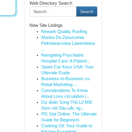
Web Directory Search
Search
New Site Listings
Newark Quality Roofing
Maska Do Zanurzenia
Pełnotwarzowa Lawendowa
...
Navigating Psychiatric
Hospital Care: A Patient...
Spare Car Keys USA: Your
Ultimate Guide
Business-to-Business vs.
Retail Marketing ...
Considerations To Know
About Loss circulation i...
Dự đoán Song Thủ Lô MB:
Xem xét Sâu sắc ng...
PG Slot Online: The Ultimate
Guide for Beginners
Cooking Oil: Your Guide to
Kitchen Essentials