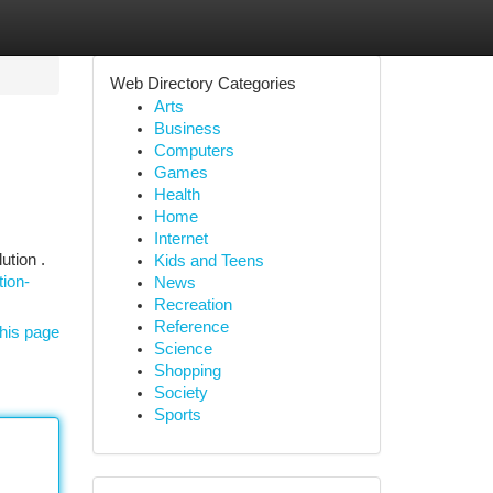
Web Directory Categories
Arts
Business
Computers
Games
Health
Home
Internet
ution .
Kids and Teens
ion-
News
Recreation
Reference
his page
Science
Shopping
Society
Sports