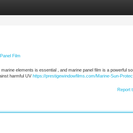
tegories
Register
Login
 Panel Film
arine elements is essential , and marine panel film is a powerful sol
gainst harmful UV
https://prestigewindowfilms.com/Marine-Sun-Protect
Report t