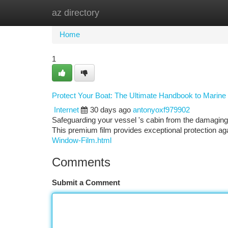
az directory
Home
New Site Listings
Add Site
Ca
Home
1
Protect Your Boat: The Ultimate Handbook to Marine
Internet
30 days ago
antonyoxf979902
Safeguarding your vessel 's cabin from the damaging m
This premium film provides exceptional protection a
Window-Film.html
Comments
Submit a Comment