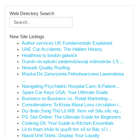
Web Directory Search
New Site Listings
Author services UK Fundamentals Explained
UAE Car Accidents: The Hidden History
Heathrow to london gatwick
Gumki recepturki siedemdziesiąt milimetrów 1.5 ...
Newark Quality Roofing
Maska Do Zanurzenia Pełnotwarzowa Lawendowa
...
Navigating Psychiatric Hospital Care: A Patient...
Spare Car Keys USA: Your Ultimate Guide
Business-to-Business vs. Retail Marketing ...
Considerations To Know About Loss circulation i...
Dự đoán Song Thủ Lô MB: Xem xét Sâu sắc ng...
PG Slot Online: The Ultimate Guide for Beginners
Cooking Oil: Your Guide to Kitchen Essentials
Lô tô tham khảo bí quyết tìm số từ Bác sĩ l...
Naval Unit Shirts: Display Your Loyalty