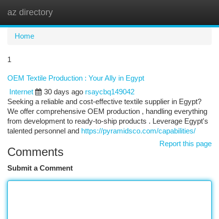
az directory
Togg
navi
Home
1
OEM Textile Production : Your Ally in Egypt
Internet
30 days ago
rsaycbq149042
Seeking a reliable and cost-effective textile supplier in Egypt?
We offer comprehensive OEM production , handling everything
from development to ready-to-ship products . Leverage Egypt's
talented personnel and
https://pyramidsco.com/capabilities/
Report this page
Comments
Submit a Comment