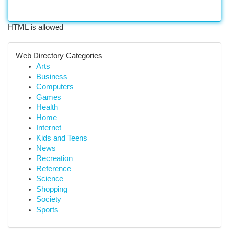
HTML is allowed
Web Directory Categories
Arts
Business
Computers
Games
Health
Home
Internet
Kids and Teens
News
Recreation
Reference
Science
Shopping
Society
Sports