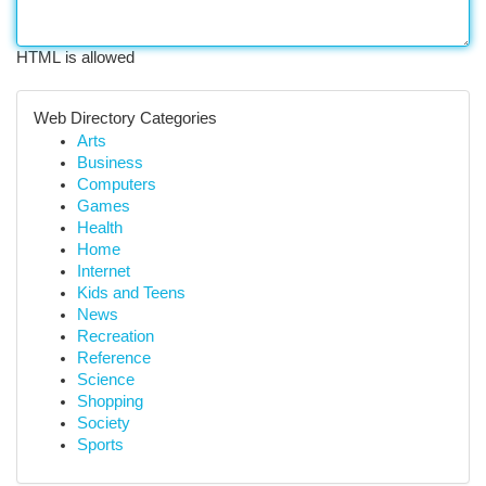
HTML is allowed
Web Directory Categories
Arts
Business
Computers
Games
Health
Home
Internet
Kids and Teens
News
Recreation
Reference
Science
Shopping
Society
Sports