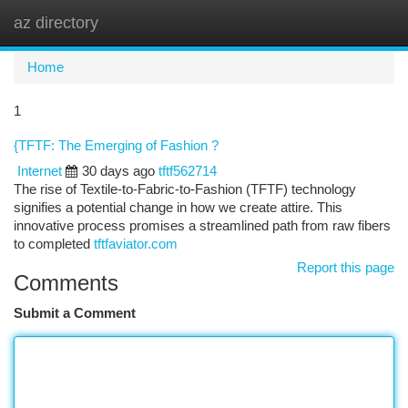
az directory
Togg
navi
Home
1
{TFTF: The Emerging of Fashion ?
Internet
30 days ago
tftf562714
The rise of Textile-to-Fabric-to-Fashion (TFTF) technology
signifies a potential change in how we create attire. This
innovative process promises a streamlined path from raw fibers
to completed
tftfaviator.com
Report this page
Comments
Submit a Comment