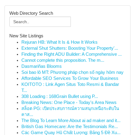
Web Directory Search
New Site Listings
Rejuran HB: What It Is & How It Works
External Shut Shutters: Boosting Your Property'...
Finding the Right ADU Builder: A Comprehensive ...
Cannot complete this proposition. The m...
Dasmariñas Blooms
Soi bao lô MT: Phương pháp chọn số ngày hôm nay
Affordable SEO Services To Grow Your Business
KOITOTO : Link Agen Situs Toto Resmi & Bandar
T...
308 Loading : 168Grain Bullet using P...
Breaking News: One Place - Today's Area News
สล็อต PG: เปิดประสบการณ์ความสนุกเหนือระดับใน
คาส...
The Blog To Learn More About ai ad maker and it...
British Gas Homecare: Are the Testimonials Re...
Các Game Quay Hũ Chất Lượng: Bảng 5 Đề Xu...