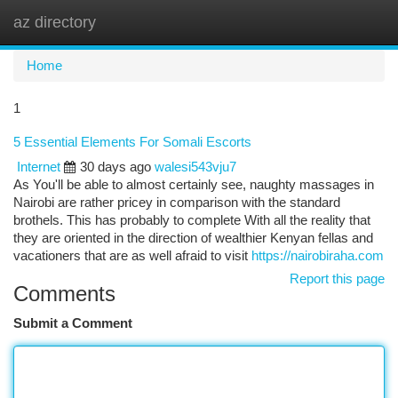
az directory
Togg
navi
Home
1
5 Essential Elements For Somali Escorts
Internet
30 days ago
walesi543vju7
As You'll be able to almost certainly see, naughty massages in
Nairobi are rather pricey in comparison with the standard
brothels. This has probably to complete With all the reality that
they are oriented in the direction of wealthier Kenyan fellas and
vacationers that are as well afraid to visit
https://nairobiraha.com
Report this page
Comments
Submit a Comment