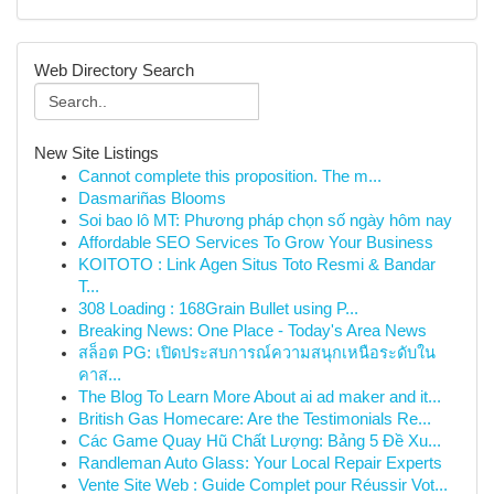
Web Directory Search
New Site Listings
Cannot complete this proposition. The m...
Dasmariñas Blooms
Soi bao lô MT: Phương pháp chọn số ngày hôm nay
Affordable SEO Services To Grow Your Business
KOITOTO : Link Agen Situs Toto Resmi & Bandar
T...
308 Loading : 168Grain Bullet using P...
Breaking News: One Place - Today's Area News
สล็อต PG: เปิดประสบการณ์ความสนุกเหนือระดับใน
คาส...
The Blog To Learn More About ai ad maker and it...
British Gas Homecare: Are the Testimonials Re...
Các Game Quay Hũ Chất Lượng: Bảng 5 Đề Xu...
Randleman Auto Glass: Your Local Repair Experts
Vente Site Web : Guide Complet pour Réussir Vot...