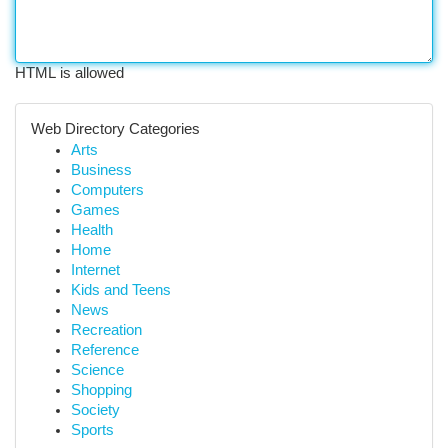
HTML is allowed
Web Directory Categories
Arts
Business
Computers
Games
Health
Home
Internet
Kids and Teens
News
Recreation
Reference
Science
Shopping
Society
Sports