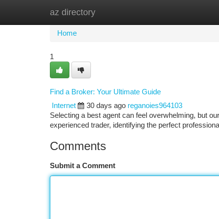
az directory
Home
New Site Listings
Add Site
Ca
Home
1
Find a Broker: Your Ultimate Guide
Internet
30 days ago
reganoies964103
Selecting a best agent can feel overwhelming, but our
experienced trader, identifying the perfect professional 
Comments
Submit a Comment