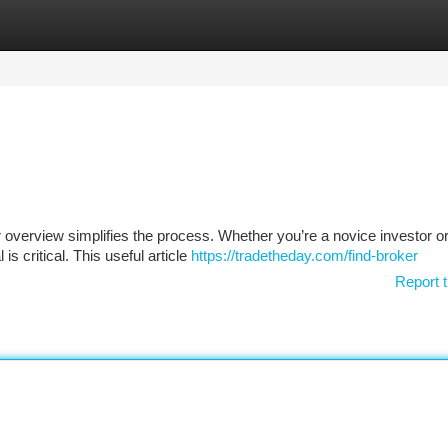
tegories
Register
Login
 overview simplifies the process. Whether you’re a novice investor or
is critical. This useful article
https://tradetheday.com/find-broker
Report t