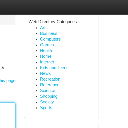
Web Directory Categories
Arts
Business
Computers
Games
Health
Home
Internet
 a
Kids and Teens
News
Recreation
his page
Reference
Science
Shopping
Society
Sports