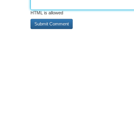
HTML is allowed