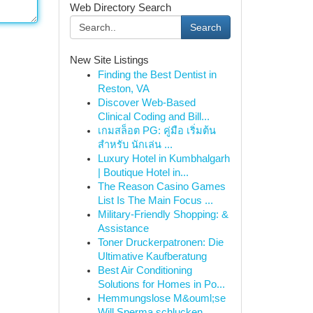
Web Directory Search
Search
New Site Listings
Finding the Best Dentist in
Reston, VA
Discover Web-Based
Clinical Coding and Bill...
เกมสล็อต PG: คู่มือ เริ่มต้น
สำหรับ นักเล่น ...
Luxury Hotel in Kumbhalgarh
| Boutique Hotel in...
The Reason Casino Games
List Is The Main Focus ...
Military-Friendly Shopping: &
Assistance
Toner Druckerpatronen: Die
Ultimative Kaufberatung
Best Air Conditioning
Solutions for Homes in Po...
Hemmungslose M&ouml;se
Will Sperma schlucken