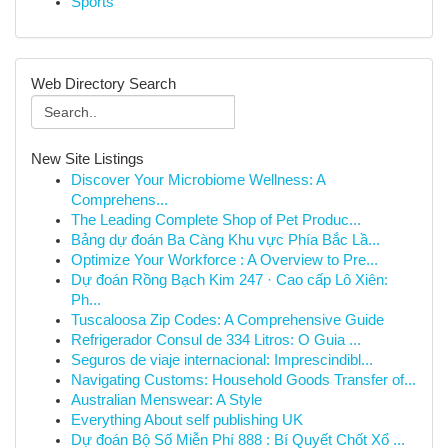
Sports
Web Directory Search
New Site Listings
Discover Your Microbiome Wellness: A
Comprehens...
The Leading Complete Shop of Pet Produc...
Bảng dự đoán Ba Càng Khu vực Phía Bắc Lầ...
Optimize Your Workforce : A Overview to Pre...
Dự đoán Rồng Bạch Kim 247 · Cao cấp Lô Xiên:
Ph...
Tuscaloosa Zip Codes: A Comprehensive Guide
Refrigerador Consul de 334 Litros: O Guia ...
Seguros de viaje internacional: Imprescindibl...
Navigating Customs: Household Goods Transfer of...
Australian Menswear: A Style
Everything About self publishing UK
Dự đoán Bộ Số Miễn Phí 888 : Bí Quyết Chốt Xổ ...