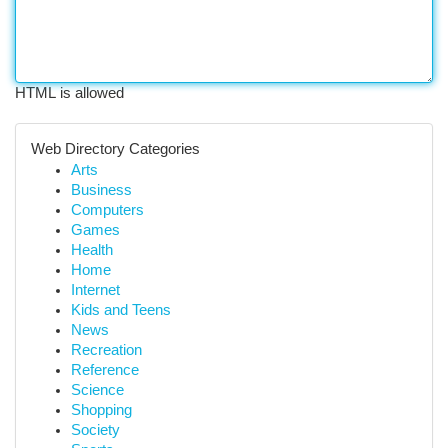
HTML is allowed
Web Directory Categories
Arts
Business
Computers
Games
Health
Home
Internet
Kids and Teens
News
Recreation
Reference
Science
Shopping
Society