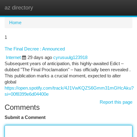
az directory
Togg
navi
Home
1
The Final Decree : Announced
Internet
29 days ago
cyrusuulg123918
Subsequent years of anticipation, this highly-awaited Edict –
dubbed "The Final Proclamation" – has officially been revealed .
This publication marks a crucial moment, expected to alter
global
https://open.spotify.com/track/4J1VwKQZS6Gmm31mGHcAku?
si=00f8399e6d04400e
Report this page
Comments
Submit a Comment