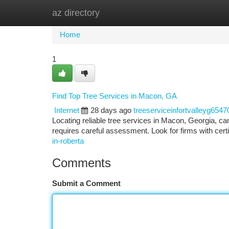
az directory
Home
New Site Listings
Add Site
Ca
Home
1
Find Top Tree Services in Macon, GA
Internet
28 days ago
treeserviceinfortvalleyg6547
Locating reliable tree services in Macon, Georgia, ca
requires careful assessment. Look for firms with certi
in-roberta
Comments
Submit a Comment