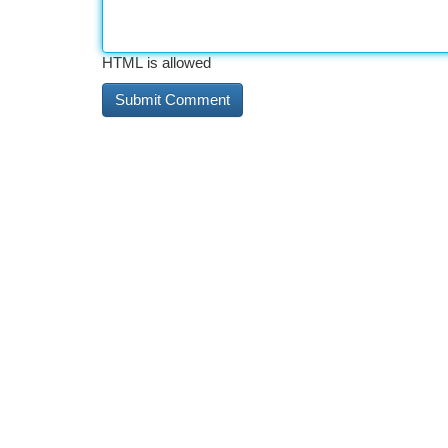
HTML is allowed