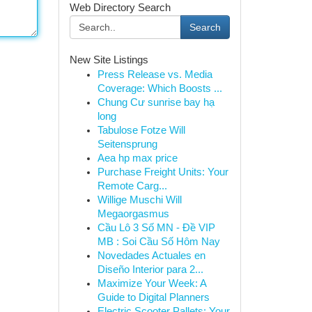
Web Directory Search
Search
New Site Listings
Press Release vs. Media
Coverage: Which Boosts ...
Chung Cư sunrise bay hạ
long
Tabulose Fotze Will
Seitensprung
Aea hp max price
Purchase Freight Units: Your
Remote Carg...
Willige Muschi Will
Megaorgasmus
Cầu Lô 3 Số MN - Đề VIP
MB : Soi Cầu Số Hôm Nay
Novedades Actuales en
Diseño Interior para 2...
Maximize Your Week: A
Guide to Digital Planners
Electric Scooter Pallets: Your