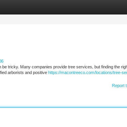
tegories
Register
Login
06
n be tricky. Many companies provide tree services, but finding the rig
fied arborists and positive
https://macontreeco.com/locations/tree-se
Report t