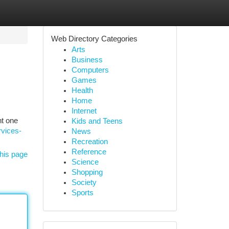
Web Directory Categories
Arts
Business
Computers
Games
Health
Home
Internet
ht one
Kids and Teens
rvices-
News
Recreation
Reference
his page
Science
Shopping
Society
Sports