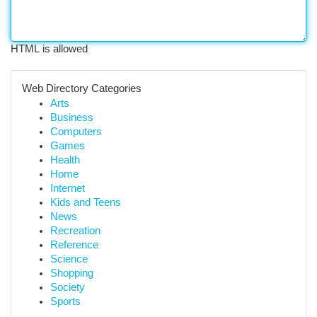
HTML is allowed
Web Directory Categories
Arts
Business
Computers
Games
Health
Home
Internet
Kids and Teens
News
Recreation
Reference
Science
Shopping
Society
Sports