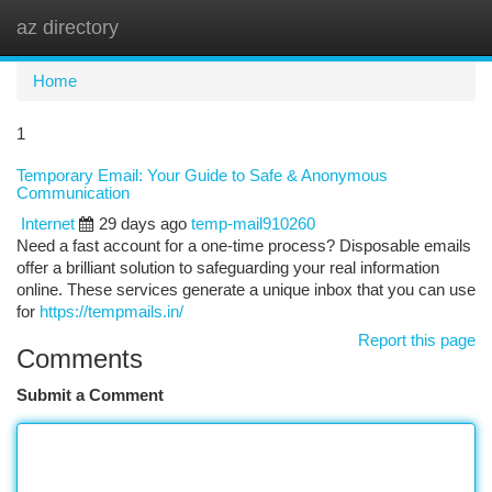
az directory
Togg
navi
Home
1
Temporary Email: Your Guide to Safe & Anonymous
Communication
Internet
29 days ago
temp-mail910260
Need a fast account for a one-time process? Disposable emails
offer a brilliant solution to safeguarding your real information
online. These services generate a unique inbox that you can use
for
https://tempmails.in/
Report this page
Comments
Submit a Comment