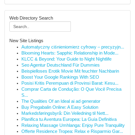
Web Directory Search
New Site Listings
Automatyczny ciśnieniomierz cyfrowy – precyzyjn...
Blooming Hearts: Sapphic Relationship in Mode...
KLCC & Beyond: Your Guide to Night Nightlife
Seo Agentur Deutschland Für Dummies
Beispielloses Erotik Movie Mit feuchter Nachbarin
Boost Your Google Rankings With SEO
Posisi Kritis Perempuan di Provinsi Barat: Kesu...
Comprar Carta de Condução: O Que Você Precisa
S...
The Qualities Of an Ideal ai ad generator
Buy Pregabalin Online: A Easy Solution
Markedsføringsbyrå: Din Veiledning til Nett...
Planifica tu Aventura Europea: La Guía Definitiva
Relaxing Massage Umhlanga: Enjoy Pure Tranquility
Offerte Residence Tropea: Relax e Risparmio Gar...