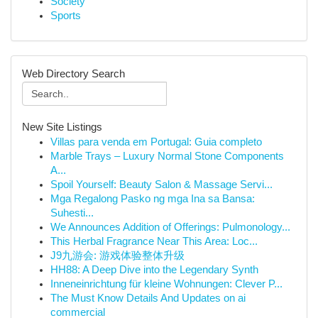
Society
Sports
Web Directory Search
New Site Listings
Villas para venda em Portugal: Guia completo
Marble Trays – Luxury Normal Stone Components
A...
Spoil Yourself: Beauty Salon & Massage Servi...
Mga Regalong Pasko ng mga Ina sa Bansa:
Suhesti...
We Announces Addition of Offerings: Pulmonology...
This Herbal Fragrance Near This Area: Loc...
J9九游会: 游戏体验整体升级
HH88: A Deep Dive into the Legendary Synth
Inneneinrichtung für kleine Wohnungen: Clever P...
The Must Know Details And Updates on ai
commercial