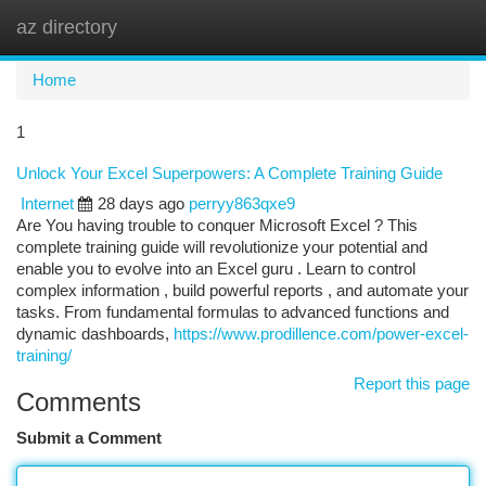
az directory
Togg
navi
Home
1
Unlock Your Excel Superpowers: A Complete Training Guide
Internet
28 days ago
perryy863qxe9
Are You having trouble to conquer Microsoft Excel ? This
complete training guide will revolutionize your potential and
enable you to evolve into an Excel guru . Learn to control
complex information , build powerful reports , and automate your
tasks. From fundamental formulas to advanced functions and
dynamic dashboards,
https://www.prodillence.com/power-excel-
training/
Report this page
Comments
Submit a Comment