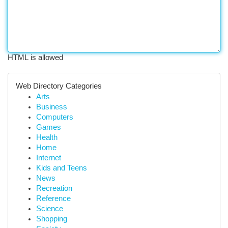
HTML is allowed
Web Directory Categories
Arts
Business
Computers
Games
Health
Home
Internet
Kids and Teens
News
Recreation
Reference
Science
Shopping