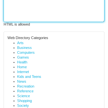
HTML is allowed
Web Directory Categories
Arts
Business
Computers
Games
Health
Home
Internet
Kids and Teens
News
Recreation
Reference
Science
Shopping
Society