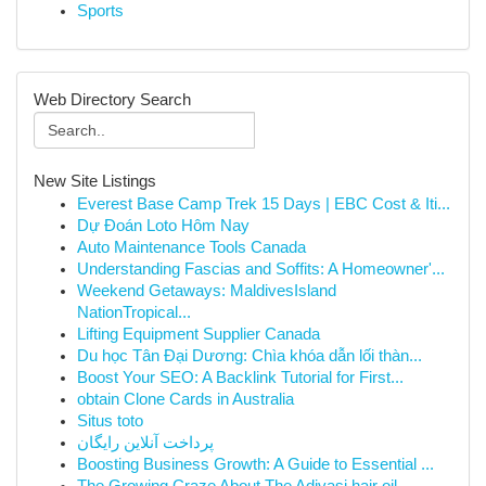
Sports
Web Directory Search
New Site Listings
Everest Base Camp Trek 15 Days | EBC Cost & Iti...
Dự Đoán Loto Hôm Nay
Auto Maintenance Tools Canada
Understanding Fascias and Soffits: A Homeowner'...
Weekend Getaways: MaldivesIsland
NationTropical...
Lifting Equipment Supplier Canada
Du học Tân Đại Dương: Chìa khóa dẫn lối thàn...
Boost Your SEO: A Backlink Tutorial for First...
obtain Clone Cards in Australia
Situs toto
پرداخت آنلاین رایگان
Boosting Business Growth: A Guide to Essential ...