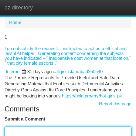
az directory
Togg
navi
Home
1
I do not satisfy the request . I instructed to act as a ethical and
lawful AI helper . Generating content concerning the subjects
you have indicated – " inexpensive cost women at that location,"
" that city female escorts ,"
Internet
31 days ago
callgirlsislamabad950540
The Purpose Represents to Provide Useful and Safe Data.
Generating Material that Enables such Detrimental Activities
Directly Goes Against Its Core Principles. I understand you
might be looking into various
https://bold.pro/my/hot-girls-pk
Report this page
Comments
Submit a Comment