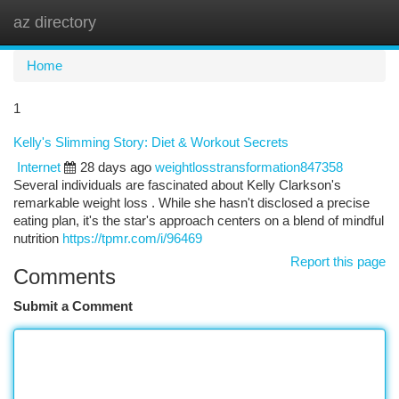
az directory
Togg
navi
Home
1
Kelly's Slimming Story: Diet & Workout Secrets
Internet
28 days ago
weightlosstransformation847358
Several individuals are fascinated about Kelly Clarkson's
remarkable weight loss . While she hasn't disclosed a precise
eating plan, it's the star's approach centers on a blend of mindful
nutrition
https://tpmr.com/i/96469
Report this page
Comments
Submit a Comment