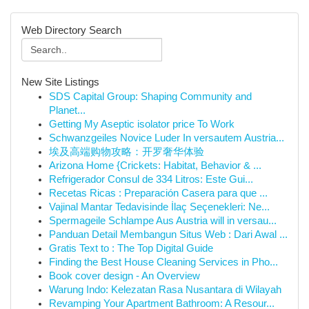
Web Directory Search
New Site Listings
SDS Capital Group: Shaping Community and
Planet...
Getting My Aseptic isolator price To Work
Schwanzgeiles Novice Luder In versautem Austria...
埃及高端购物攻略：开罗奢华体验
Arizona Home {Crickets: Habitat, Behavior & ...
Refrigerador Consul de 334 Litros: Este Gui...
Recetas Ricas : Preparación Casera para que ...
Vajinal Mantar Tedavisinde İlaç Seçenekleri: Ne...
Spermageile Schlampe Aus Austria will in versau...
Panduan Detail Membangun Situs Web : Dari Awal ...
Gratis Text to : The Top Digital Guide
Finding the Best House Cleaning Services in Pho...
Book cover design - An Overview
Warung Indo: Kelezatan Rasa Nusantara di Wilayah
Revamping Your Apartment Bathroom: A Resour...