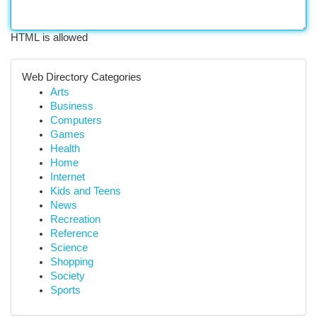
HTML is allowed
Web Directory Categories
Arts
Business
Computers
Games
Health
Home
Internet
Kids and Teens
News
Recreation
Reference
Science
Shopping
Society
Sports