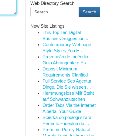
Web Directory Search
Search
New Site Listings
This Top Ten Digital
Business Suggestion...
Contemporary Webpage
Style Styles You H...
Prevenção de Incêndio :
Guia Abrangente e Es...
Deposit Minimum
Requirements Clarified
Full Service Seo Agentur
Dinge, Die Sie wissen ...
Hemmungslose Milf Steht
auf Schwanzlutschen
Order Tabs Via the Internet
Alberta: Your Guide
Ścierka do podłogi szara
Perfecto – idealna do ...
Premium Purely Natural
Marble Trays for Househo...