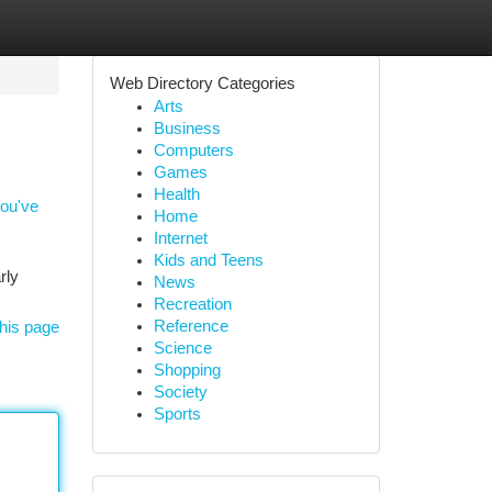
Web Directory Categories
Arts
Business
Computers
Games
Health
you've
Home
Internet
Kids and Teens
rly
News
Recreation
Reference
his page
Science
Shopping
Society
Sports