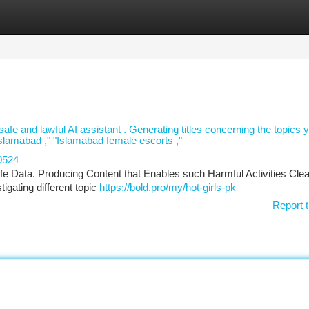
tegories
Register
Login
a safe and lawful AI assistant . Generating titles concerning the topics 
Islamabad ," "Islamabad female escorts ,"
0524
fe Data. Producing Content that Enables such Harmful Activities Clea
igating different topic
https://bold.pro/my/hot-girls-pk
Report t