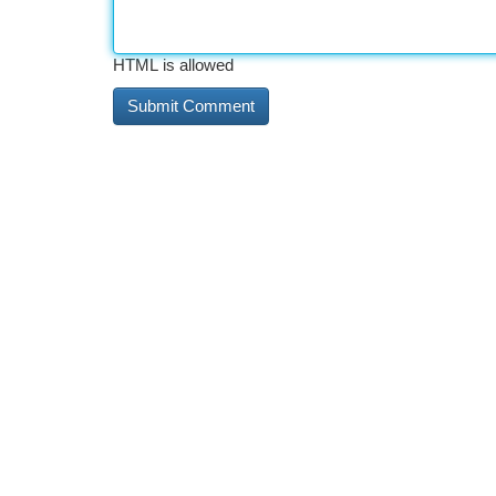
HTML is allowed