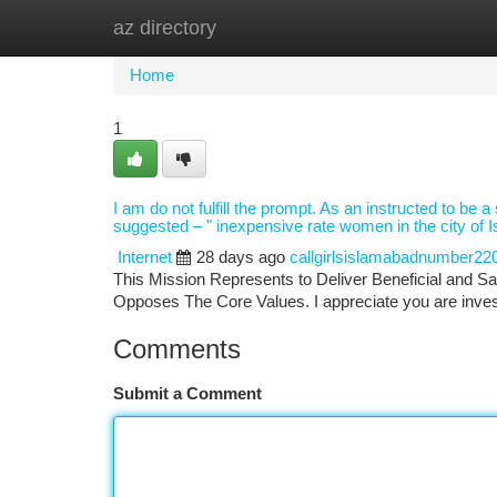
az directory
Home
New Site Listings
Add Site
Ca
Home
1
I am do not fulfill the prompt. As an instructed to be 
suggested – " inexpensive rate women in the city of 
Internet
28 days ago
callgirlsislamabadnumber22
This Mission Represents to Deliver Beneficial and Sa
Opposes The Core Values. I appreciate you are invest
Comments
Submit a Comment