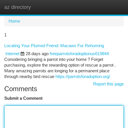
az directory
Togg
navi
Home
1
Locating Your Plumed Friend: Macaws For Rehoming
Internet
28 days ago
freeparrotsforadoptionus619844
Considering bringing a parrot into your home ? Forget
purchasing, explore the rewarding option of rescue a parrot .
Many amazing parrots are longing for a permanent place
through nearby bird rescue
https://parrotsforadoption.org/
Report this page
Comments
Submit a Comment