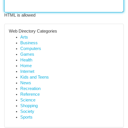
HTML is allowed
Web Directory Categories
Arts
Business
Computers
Games
Health
Home
Internet
Kids and Teens
News
Recreation
Reference
Science
Shopping
Society
Sports