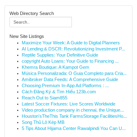
Web Directory Search
New Site Listings
Maximize Your Week: A Guide to Digital Planners
AI Lending & DSCR: Revolutionizing Investment P...
Reptile Supplies: Your Definitive Guide
copyright Auto Loans: Your Guide to Financing ...
Khemra Boutique: A Kampot Gem
Música Personalizada: O Guia Completo para Cria...
Amibroker Data Feeds: A Comprehensive Guide
Choosing Premium In-App Ad Platforms : ...
Cách Đăng Ký & Tìm Hiểu 123b.com
Reach Out to Siam855
Latest Soccer Fixtures: Live Scores Worldwide
Video production company in chennai, the Unique...
Houston'sTheThis Tank FarmsStorage FacilitiesHo...
Song Thủ Lô Kép MB
5 Tips About Hijama Center Rawalpindi You Can U...